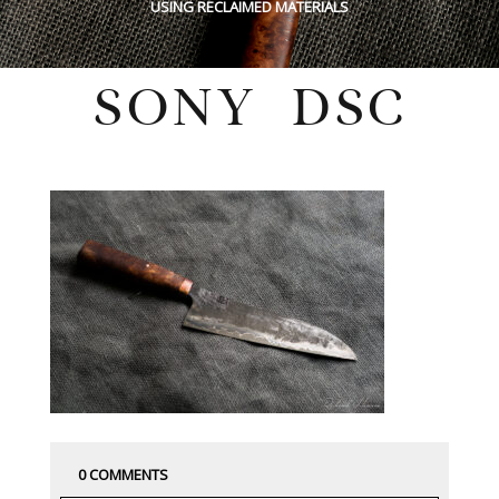
USING RECLAIMED MATERIALS
SONY DSC
Tuesday, July 26, 2022
0 COMMENTS