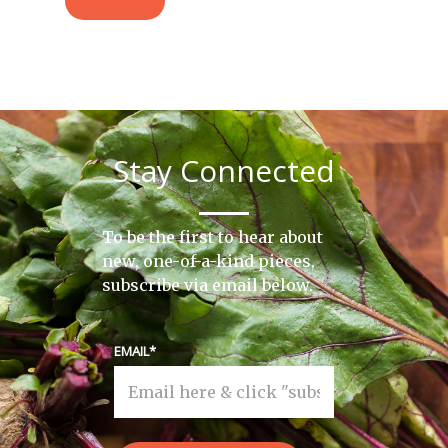
Stay Connected
To be the first to hear about
new, one-of-a-kind pieces,
subscribe via email below.
EMAIL