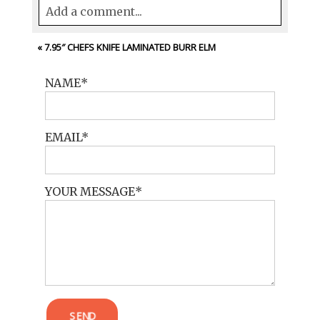
Add a comment...
Your email is
never<\/em> published or
«
7.95″ CHEFS KNIFE LAMINATED BURR ELM
shared. Required fields are marked *
NAME
EMAIL
YOUR MESSAGE
POST COMMENT
SEND