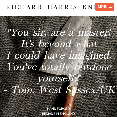
RICHARD HARRIS KNIVES
MENU
"You sir, are a master!
It's beyond what
I could have imagined.
You've totally outdone
yourself."
- Tom, West Sussex/UK
HAND FORGED
REMADE IN ENGLAND