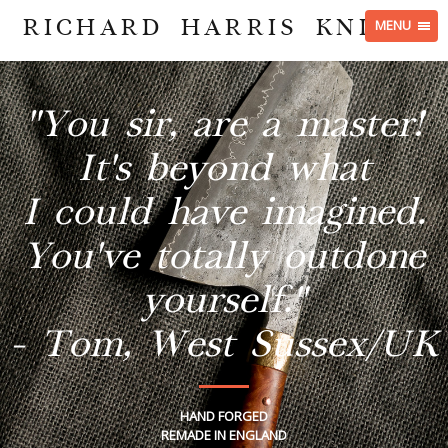
RICHARD HARRIS KNIVES
MENU
"You sir, are a master!
It's beyond what
I could have imagined.
You've totally outdone
yourself."
- Tom, West Sussex/UK
HAND FORGED
REMADE IN ENGLAND