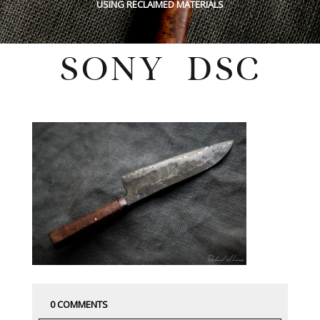
USING RECLAIMED MATERIALS
SONY DSC
Tuesday, July 26, 2022
0 COMMENTS