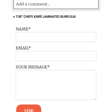
Add a comment...
Your email is
never<\/em> published or
«
7.95″ CHEFS KNIFE LAMINATED BURR ELM
shared. Required fields are marked *
NAME
EMAIL
YOUR MESSAGE
POST COMMENT
SEND