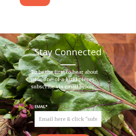
Stay Connected
To be the first to hear about
new, one-of-a-kind pieces,
subscribe via email below.
EMAIL