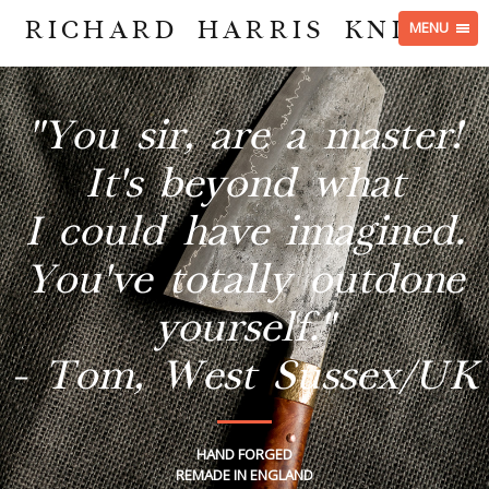
RICHARD HARRIS KNIVES
MENU
"You sir, are a master!
It's beyond what
I could have imagined.
You've totally outdone
yourself."
- Tom, West Sussex/UK
HAND FORGED
REMADE IN ENGLAND