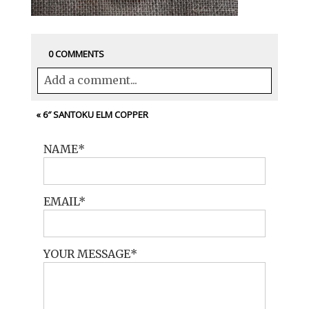
0 COMMENTS
Add a comment...
Your email is
never<\/em> published or
«
6″ SANTOKU ELM COPPER
shared. Required fields are marked *
NAME
EMAIL
YOUR MESSAGE
POST COMMENT