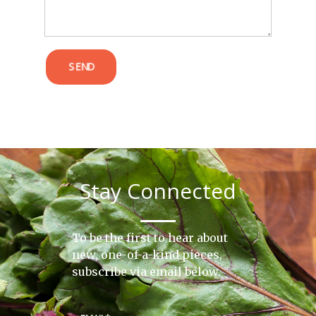
SEND
Stay Connected
To be the first to hear about
new, one-of-a-kind pieces,
subscribe via email below.