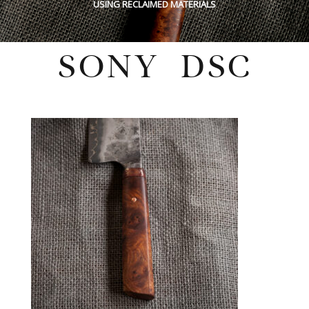
USING RECLAIMED MATERIALS
SONY DSC
Sunday, May 29, 2022