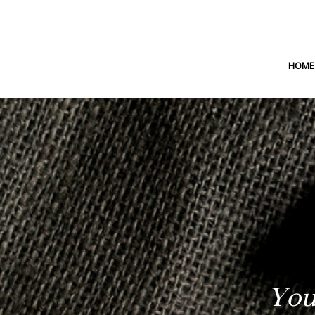
HOME
You