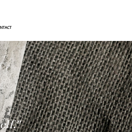
NTACT
lf."