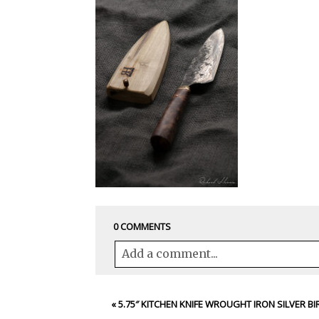
0 COMMENTS
Add a comment...
Your email is
never<\/em> published 
«
5.75″ KITCHEN KNIFE WROUGHT IRON SILVER BI