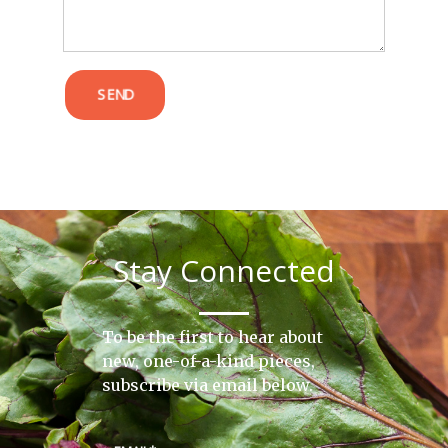
SEND
Stay Connected
To be the first to hear about
new, one-of-a-kind pieces,
subscribe via email below.