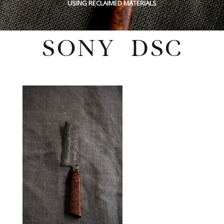
USING RECLAIMED MATERIALS
SONY DSC
Sunday, May 29, 2022