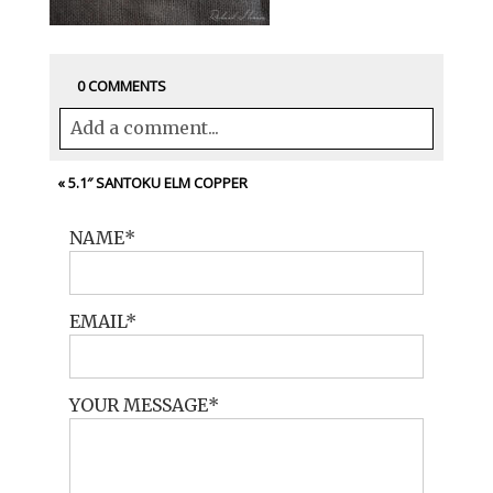
0 COMMENTS
Add a comment...
Your email is
never<\/em> published or
«
5.1″ SANTOKU ELM COPPER
shared. Required fields are marked *
NAME
EMAIL
YOUR MESSAGE
POST COMMENT