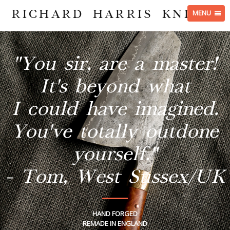
RICHARD HARRIS KNIVES
MENU
"You sir, are a master!
It's beyond what
I could have imagined.
You've totally outdone
yourself."
- Tom, West Sussex/UK
HAND FORGED
REMADE IN ENGLAND