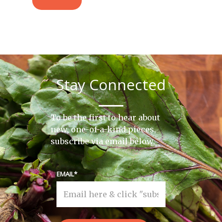
Stay Connected
To be the first to hear about
new, one-of-a-kind pieces,
subscribe via email below.
EMAIL