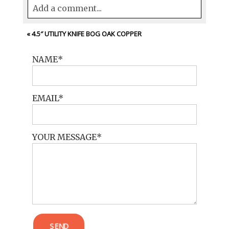
Add a comment...
Your email is
never<\/em> published or
«
4.5″ UTILITY KNIFE BOG OAK COPPER
shared. Required fields are marked *
NAME
EMAIL
YOUR MESSAGE
POST COMMENT
SEND