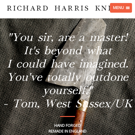
RICHARD HARRIS KNIVES
MENU
"You sir, are a master!
It's beyond what
I could have imagined.
You've totally outdone
yourself."
- Tom, West Sussex/UK
HAND FORGED
REMADE IN ENGLAND