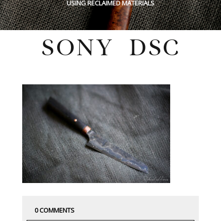
USING RECLAIMED MATERIALS
SONY DSC
Tuesday, June 21, 2022
0 COMMENTS