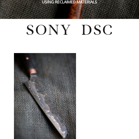
USING RECLAIMED MATERIALS
SONY DSC
Tuesday, June 21, 2022