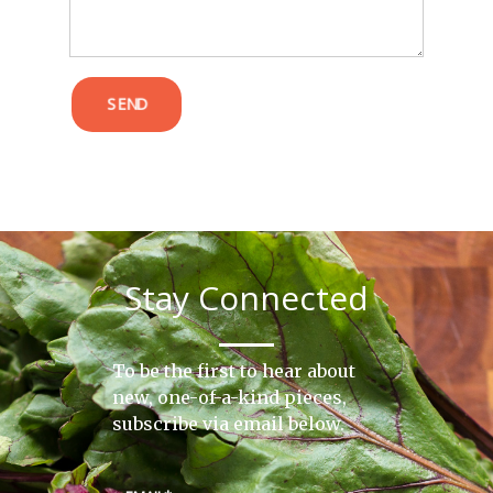
SEND
Stay Connected
To be the first to hear about
new, one-of-a-kind pieces,
subscribe via email below.