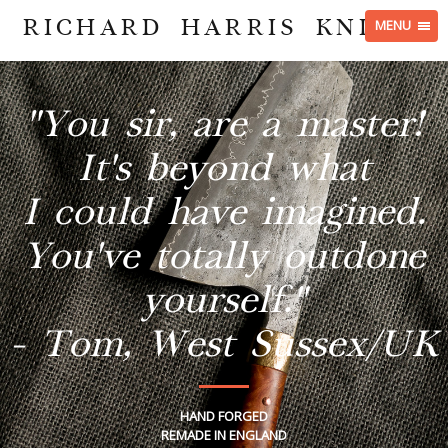
RICHARD HARRIS KNIVES
MENU
"You sir, are a master!
It's beyond what
I could have imagined.
You've totally outdone
yourself."
- Tom, West Sussex/UK
HAND FORGED
REMADE IN ENGLAND