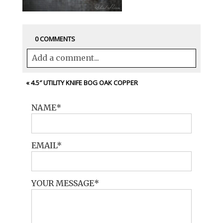
0 COMMENTS
Add a comment...
Your email is
never<\/em> published or
«
4.5″ UTILITY KNIFE BOG OAK COPPER
shared. Required fields are marked *
NAME
EMAIL
YOUR MESSAGE
POST COMMENT