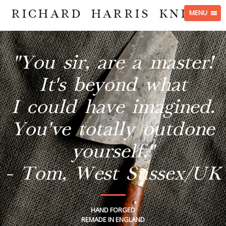
RICHARD HARRIS KNIVES
MENU
"You sir, are a master!
It's beyond what
I could have imagined.
You've totally outdone
yourself."
- Tom, West Sussex/UK
HAND FORGED
REMADE IN ENGLAND