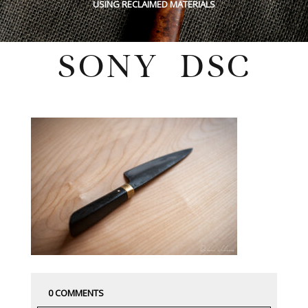
USING RECLAIMED MATERIALS
SONY DSC
Monday, December 7, 2020
0 COMMENTS