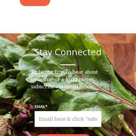
Stay Connected
To be the first to hear about
new, one-of-a-kind pieces,
subscribe via email below.
EMAIL