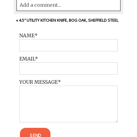
Add a comment...
Your email is
never<\/em> published or
«
4.5″ UTILITY KITCHEN KNIFE, BOG OAK, SHEFFIELD STEEL
shared. Required fields are marked *
NAME
EMAIL
YOUR MESSAGE
POST COMMENT
SEND