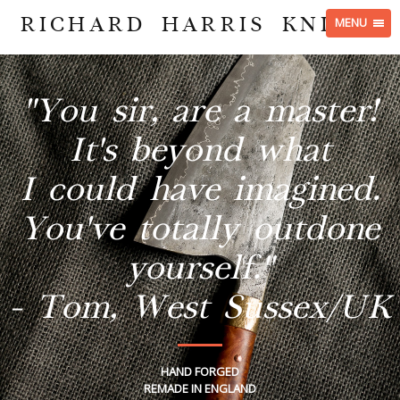
RICHARD HARRIS KNIVES
MENU
"You sir, are a master!
It's beyond what
I could have imagined.
You've totally outdone
yourself."
- Tom, West Sussex/UK
HAND FORGED
REMADE IN ENGLAND