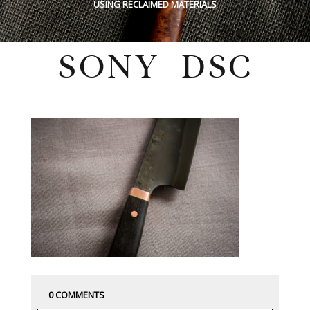
USING RECLAIMED MATERIALS
SONY DSC
Tuesday, March 19, 2019
0 COMMENTS