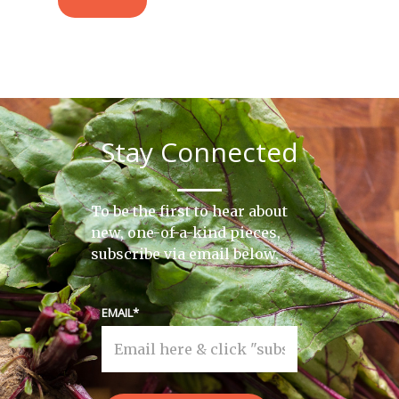
Stay Connected
To be the first to hear about
new, one-of-a-kind pieces,
subscribe via email below.
EMAIL