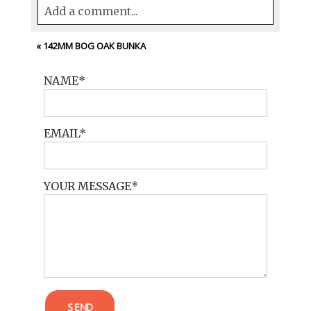
Add a comment...
Your email is
never<\/em> published or
«
142MM BOG OAK BUNKA
shared. Required fields are marked *
NAME
EMAIL
YOUR MESSAGE
POST COMMENT
SEND