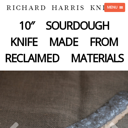
RICHARD HARRIS KNIVES
MENU
10″ SOURDOUGH
KNIFE MADE FROM
RECLAIMED MATERIALS