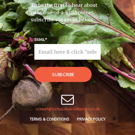
To be the first to hear about
new, one-of-a-kind pieces,
subscribe via email below.
EMAIL
SUBSCRIBE
contact@richardharrisknives.co.uk
TERMS & CONDITIONS
PRIVACY POLICY