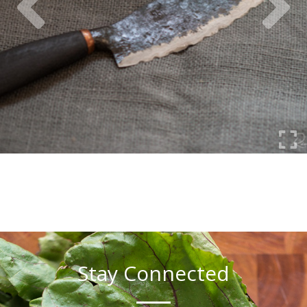
Stay Connected