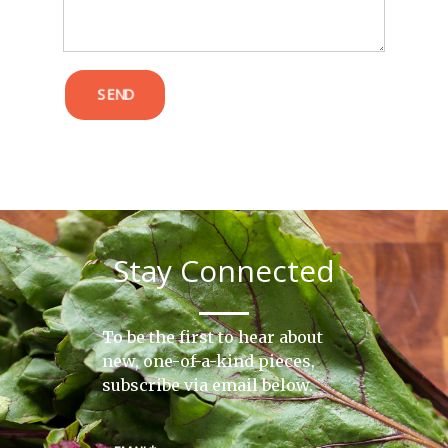
SEND
Stay Connected
To be the first to hear about
new, one-of-a-kind pieces,
subscribe via email below.