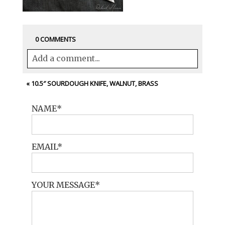
0 COMMENTS
Add a comment...
Your email is
never<\/em> published or
«
10.5″ SOURDOUGH KNIFE, WALNUT, BRASS
shared. Required fields are marked *
NAME
EMAIL
YOUR MESSAGE
POST COMMENT