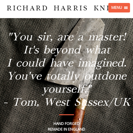
RICHARD HARRIS KNIVES
MENU
"You sir, are a master!
It's beyond what
I could have imagined.
You've totally outdone
yourself."
- Tom, West Sussex/UK
HAND FORGED
REMADE IN ENGLAND