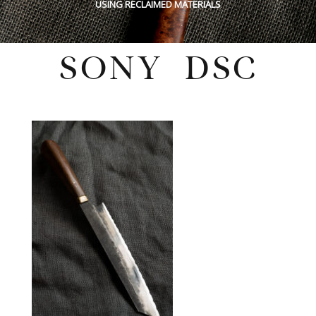
USING RECLAIMED MATERIALS
SONY DSC
Wednesday, December 8, 2021