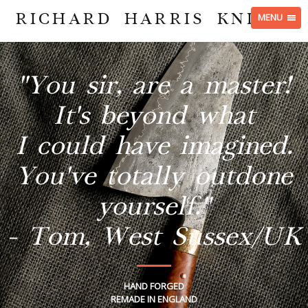
RICHARD HARRIS KNIVES
MENU
"You sir, are a master!
It's beyond what
I could have imagined.
You've totally outdone
yourself."
- Tom, West Sussex/UK
HAND FORGED
REMADE IN ENGLAND