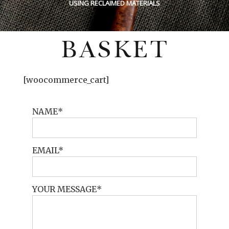
USING RECLAIMED MATERIALS
BASKET
[woocommerce_cart]
NAME
EMAIL
YOUR MESSAGE