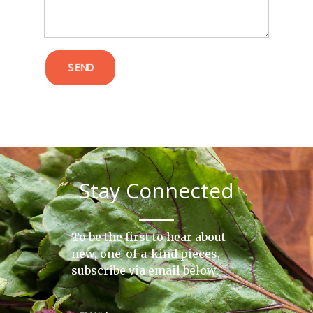
SEND
Stay Connected
To be the first to hear about
new, one-of-a-kind pieces,
subscribe via email below.